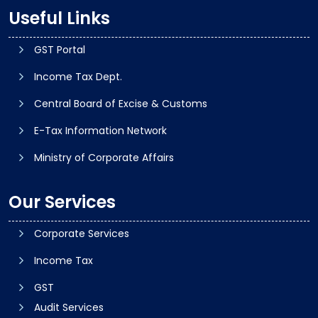
Useful Links
GST Portal
Income Tax Dept.
Central Board of Excise & Customs
E-Tax Information Network
Ministry of Corporate Affairs
Our Services
Corporate Services
Income Tax
GST
Audit Services