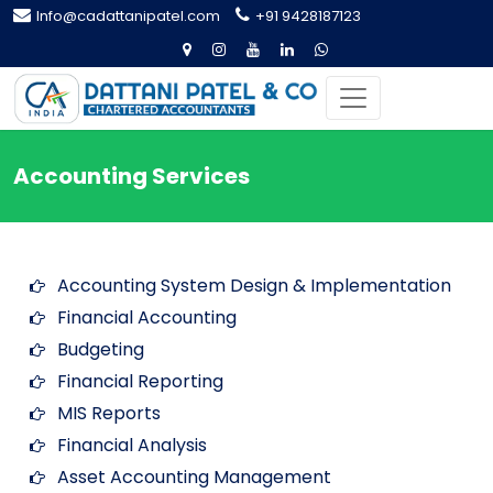
Info@cadattanipatel.com
+91 9428187123
Accounting Services
Accounting System Design & Implementation
Financial Accounting
Budgeting
Financial Reporting
MIS Reports
Financial Analysis
Asset Accounting Management