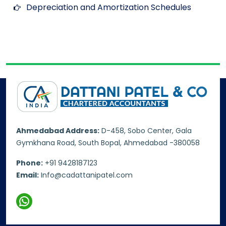
Depreciation and Amortization Schedules
Ahmedabad Address:
D-458, Sobo Center, Gala
Gymkhana Road, South Bopal, Ahmedabad -380058
Phone:
+91 9428187123
Email:
Info@cadattanipatel.com