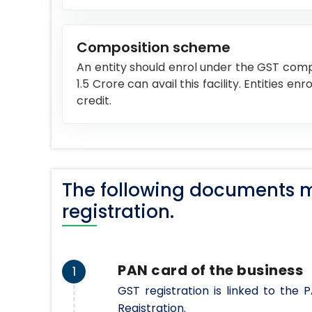
Composition scheme
An entity should enrol under the GST comp
1.5 Crore can avail this facility. Entities 
credit.
The following documents m
registration.
PAN card of the business
1
GST registration is linked to the
Registration.