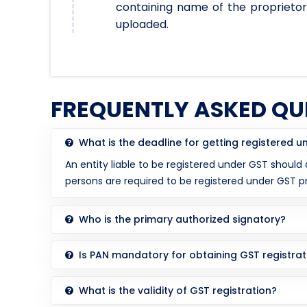
containing name of the proprietor
uploaded.
FREQUENTLY ASKED QU
What is the deadline for getting registered 
An entity liable to be registered under GST should
persons are required to be registered under GST 
Who is the primary authorized signatory?
Is PAN mandatory for obtaining GST registrat
What is the validity of GST registration?