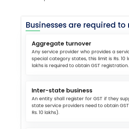
Businesses are required to re
Aggregate turnover
Any service provider who provides a servic
special category states, this limit is Rs. 
lakhs is required to obtain GST registration.
Inter-state business
An entity shall register for GST if they su
state service providers need to obtain GST re
Rs. 10 lakhs).