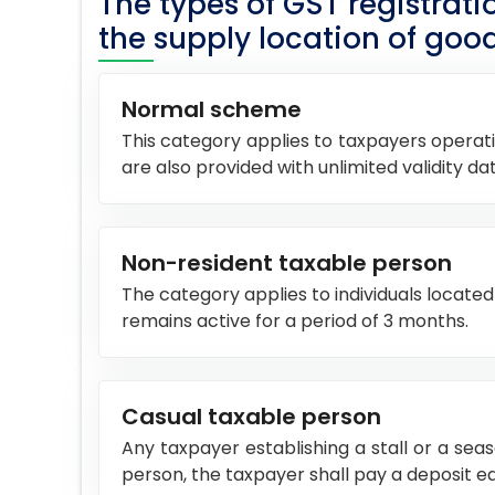
The types of GST registrat
the supply location of good
Normal scheme
This category applies to taxpayers operati
are also provided with unlimited validity dat
Non-resident taxable person
The category applies to individuals located 
remains active for a period of 3 months.
Casual taxable person
Any taxpayer establishing a stall or a sea
person, the taxpayer shall pay a deposit eq