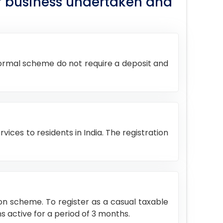
of business undertaken and
 normal scheme do not require a deposit and
vices to residents in India. The registration
son scheme. To register as a casual taxable
s active for a period of 3 months.