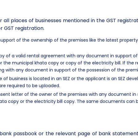
 all places of businesses mentioned in the GST registra
r GST registration.
pport of the ownership of the premises like the latest property
y of a valid rental agreement with any document in support of 
or the municipal khata copy or copy of the electricity bill. If the
ng with any document in support of the possession of the premises
ce of business is located in an SEZ or the applicant is an SEZ d
are required to be uploaded.
sent letter of the owner of the premises with any document in 
ata copy or the electricity bill copy. The same documents can b
f bank passbook or the relevant page of bank statemen