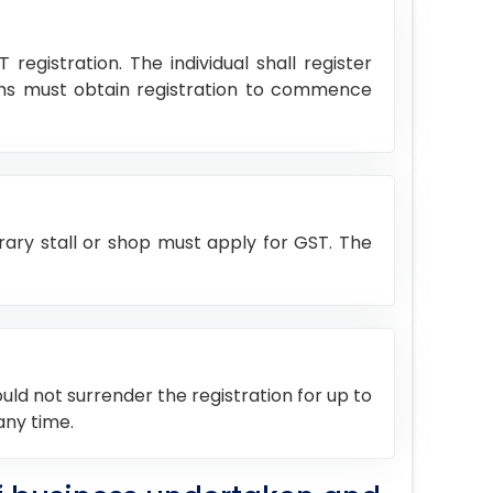
egistration. The individual shall register
rms must obtain registration to commence
rary stall or shop must apply for GST. The
ould not surrender the registration for up to
any time.