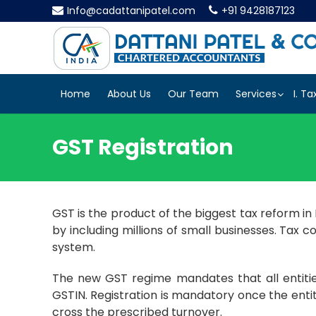
Info@cadattanipatel.com
+91 9428187123
Home
About Us
Our Team
Services
I. Ta
GST Registration
GST is the product of the biggest tax reform i
by including millions of small businesses. Tax 
system.
The new GST regime mandates that all entities
GSTIN. Registration is mandatory once the enti
cross the prescribed turnover.