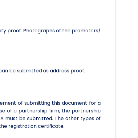
ntity proof. Photographs of the promoters/
 can be submitted as address proof.
uirement of submitting this document for a
se of a partnership firm, the partnership
CA must be submitted. The other types of
he registration certificate.