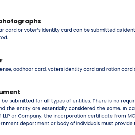
h photographs
har card or voter’s identity card can be submitted as ide
ted.
r
cense, aadhaar card, voters identity card and ration card
cument
 be submitted for all types of entities. There is no req
nd the entity are essentially considered the same. In ca
f LLP or Company, the incorporation certificate from M
government department or body of individuals must provide t