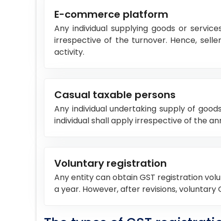
E-commerce platform
Any individual supplying goods or service
irrespective of the turnover. Hence, se
activity.
Casual taxable persons
Any individual undertaking supply of good
individual shall apply irrespective of the 
Voluntary registration
Any entity can obtain GST registration volun
a year. However, after revisions, voluntary