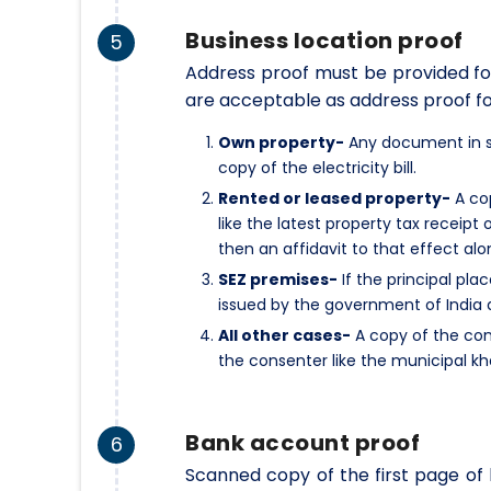
Business location proof
5
Address proof must be provided for
are acceptable as address proof fo
Own property-
Any document in su
copy of the electricity bill.
Rented or leased property-
A cop
like the latest property tax receipt 
then an affidavit to that effect alo
SEZ premises-
If the principal pla
issued by the government of India 
All other cases-
A copy of the con
the consenter like the municipal kh
Bank account proof
6
Scanned copy of the first page o