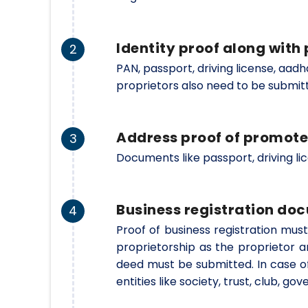
Identity proof along wit
2
PAN, passport, driving license, aad
proprietors also need to be submit
Address proof of promote
3
Documents like passport, driving li
Business registration do
4
Proof of business registration must
proprietorship as the proprietor a
deed must be submitted. In case o
entities like society, trust, club, 