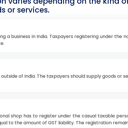
ion varies depending on the kind 
s or services.
ng a business in India. Taxpayers registering under the
e.
outside of India. The taxpayers should supply goods or ser
sonal shop has to register under the casual taxable per
ual to the amount of GST liability. The registration remain