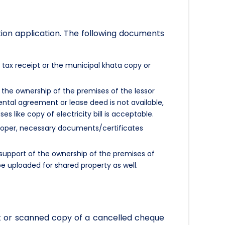
tion application. The following documents
 tax receipt or the municipal khata copy or
the ownership of the premises of the lessor
 rental agreement or lease deed is not available,
 like copy of electricity bill is acceptable.
eveloper, necessary documents/certificates
support of the ownership of the premises of
e uploaded for shared property as well.
t or scanned copy of a cancelled cheque