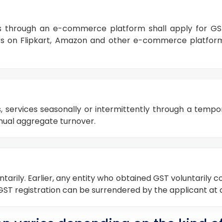
s through an e-commerce platform shall apply for GST r
llers on Flipkart, Amazon and other e-commerce platfo
s, services seasonally or intermittently through a tempo
annual aggregate turnover.
tarily. Earlier, any entity who obtained GST voluntarily c
 GST registration can be surrendered by the applicant at 