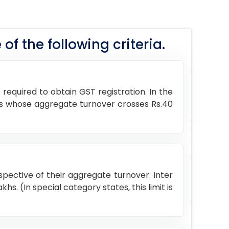
 of the following criteria.
required to obtain GST registration. In the
goods whose aggregate turnover crosses Rs.40
espective of their aggregate turnover. Inter
hs. (In special category states, this limit is