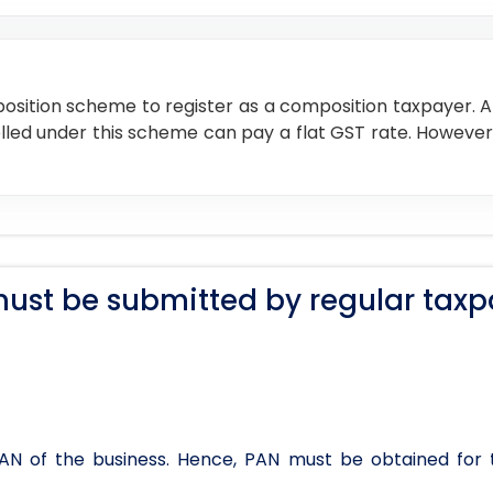
osition scheme to register as a composition taxpayer. An
enrolled under this scheme can pay a flat GST rate. However
ust be submitted by regular taxp
 PAN of the business. Hence, PAN must be obtained for 