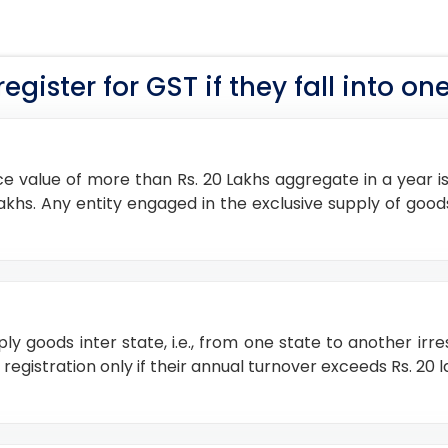
gister for GST if they fall into one
e value of more than Rs. 20 Lakhs aggregate in a year is 
10 lakhs. Any entity engaged in the exclusive supply of 
pply goods inter state, i.e., from one state to another irr
gistration only if their annual turnover exceeds Rs. 20 lak