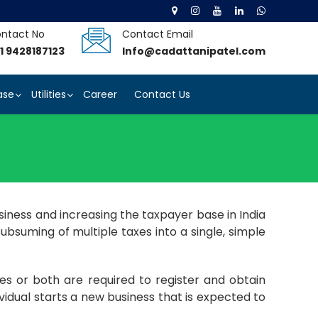
ntact No
Contact Email
1 9428187123
Info@cadattanipatel.com
ase
Utilities
Career
Contact Us
iness and increasing the taxpayer base in India
ubsuming of multiple taxes into a single, simple
es or both are required to register and obtain
idual starts a new business that is expected to