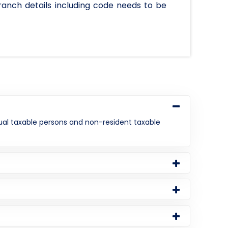
ranch details including code needs to be
asual taxable persons and non-resident taxable