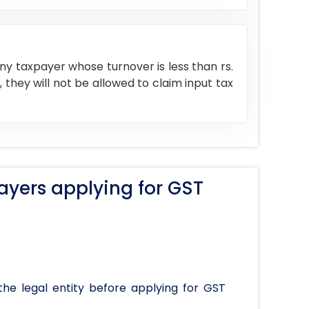
y taxpayer whose turnover is less than rs.
, they will not be allowed to claim input tax
ayers applying for GST
the legal entity before applying for GST