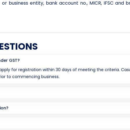
 or business entity, bank account no., MICR, IFSC and b
ESTIONS
under GST?
 apply for registration within 30 days of meeting the criteria. C
prior to commencing business.
ion?