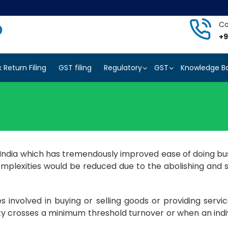
Co
+9
x Return Filing
GST filing
Regulatory
GST
Knowledge B
n India which has tremendously improved ease of doing bus
complexities would be reduced due to the abolishing and s
 involved in buying or selling goods or providing servic
ty crosses a minimum threshold turnover or when an indiv