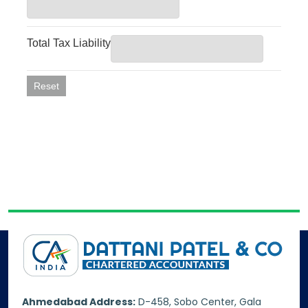
Ahmedabad Address:
D-458, Sobo Center, Gala