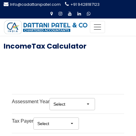
Info@cadattanipatel.com
+91 9428187123
IncomeTax Calculator