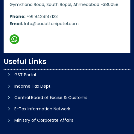
Gymkhana Road, South Bopal, Ahmedabad -380058
Phone:
+91 9428187123
Email:
Info@cadattanipatel.com
Useful Links
GST Portal
Income Tax Dept.
Central Board of Excise & Customs
E-Tax Information Network
Ministry of Corporate Affairs