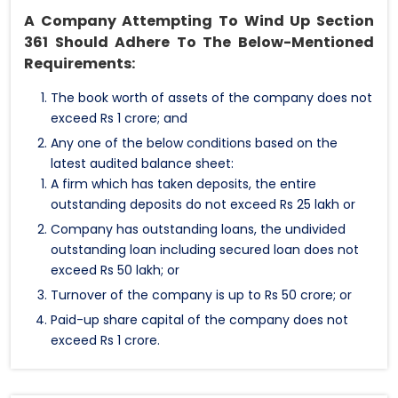
A Company Attempting To Wind Up Section
361 Should Adhere To The Below-Mentioned
Requirements:
The book worth of assets of the company does not
exceed Rs 1 crore; and
Any one of the below conditions based on the
latest audited balance sheet:
A firm which has taken deposits, the entire
outstanding deposits do not exceed Rs 25 lakh or
Company has outstanding loans, the undivided
outstanding loan including secured loan does not
exceed Rs 50 lakh; or
Turnover of the company is up to Rs 50 crore; or
Paid-up share capital of the company does not
exceed Rs 1 crore.