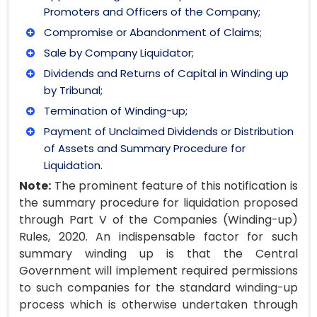
Promoters and Officers of the Company;
Compromise or Abandonment of Claims;
Sale by Company Liquidator;
Dividends and Returns of Capital in Winding up
by Tribunal;
Termination of Winding-up;
Payment of Unclaimed Dividends or Distribution
of Assets and Summary Procedure for
Liquidation.
Note:
The prominent feature of this notification is
the summary procedure for liquidation proposed
through Part V of the Companies (Winding-up)
Rules, 2020. An indispensable factor for such
summary winding up is that the Central
Government will implement required permissions
to such companies for the standard winding-up
process which is otherwise undertaken through