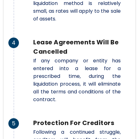
liquidation method is relatively
small, as rates will apply to the sale
of assets.
Lease Agreements Will Be
4
Cancelled
If any company or entity has
entered into a lease for a
prescribed time, during the
liquidation process, it will eliminate
all the terms and conditions of the
contract.
Protection For Creditors
5
Following a continued struggle,