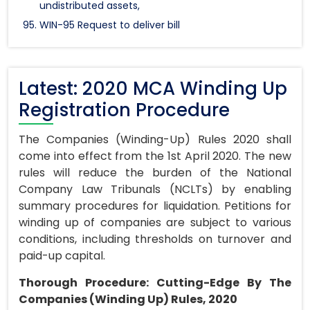
undistributed assets,
WIN-95 Request to deliver bill
Latest: 2020 MCA Winding Up
Registration Procedure
The Companies (Winding-Up) Rules 2020 shall
come into effect from the 1st April 2020. The new
rules will reduce the burden of the National
Company Law Tribunals (NCLTs) by enabling
summary procedures for liquidation. Petitions for
winding up of companies are subject to various
conditions, including thresholds on turnover and
paid-up capital.
Thorough Procedure: Cutting-Edge By The
Companies (Winding Up) Rules, 2020