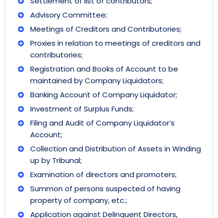
Settlement of list of contributors;
Advisory Committee;
Meetings of Creditors and Contributories;
Proxies in relation to meetings of creditors and
contributories;
Registration and Books of Account to be
maintained by Company Liquidators;
Banking Account of Company Liquidator;
Investment of Surplus Funds;
Filing and Audit of Company Liquidator’s
Account;
Collection and Distribution of Assets in Winding
up by Tribunal;
Examination of directors and promoters;
Summon of persons suspected of having
property of company, etc.;
Application against Delinquent Directors,