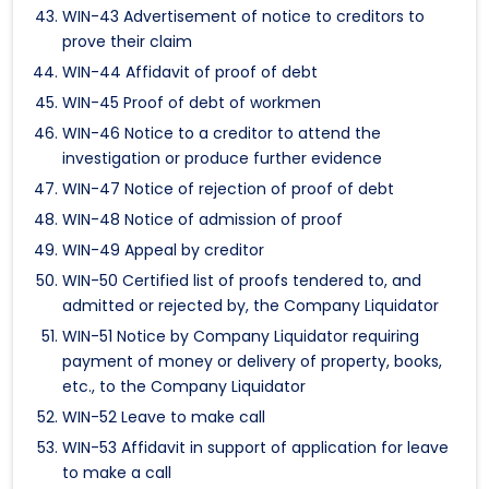
WIN-43 Advertisement of notice to creditors to
prove their claim
WIN-44 Affidavit of proof of debt
WIN-45 Proof of debt of workmen
WIN-46 Notice to a creditor to attend the
investigation or produce further evidence
WIN-47 Notice of rejection of proof of debt
WIN-48 Notice of admission of proof
WIN-49 Appeal by creditor
WIN-50 Certified list of proofs tendered to, and
admitted or rejected by, the Company Liquidator
WIN-51 Notice by Company Liquidator requiring
payment of money or delivery of property, books,
etc., to the Company Liquidator
WIN-52 Leave to make call
WIN-53 Affidavit in support of application for leave
to make a call