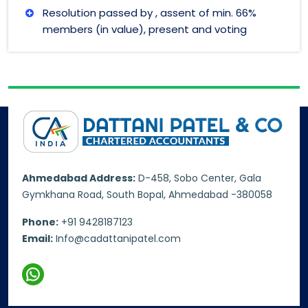
Resolution passed by , assent of min. 66%
members (in value), present and voting
Ahmedabad Address:
D-458, Sobo Center, Gala
Gymkhana Road, South Bopal, Ahmedabad -380058
Phone:
+91 9428187123
Email:
Info@cadattanipatel.com