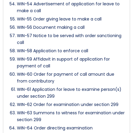
WIN-54 Advertisement of application for leave to
make a call
WIN-55 Order giving leave to make a call
WIN-56 Document making a call
WIN-57 Notice to be served with order sanctioning
call
WIN-58 Application to enforce call
WIN-59 Affidavit in support of application for
payment of call
WIN-60 Order for payment of call amount due
from contributory
WIN-61 Application for leave to examine person(s)
under section 299
WIN-62 Order for examination under section 299
WIN-63 Summons to witness for examination under
section 299
WIN-64 Order directing examination