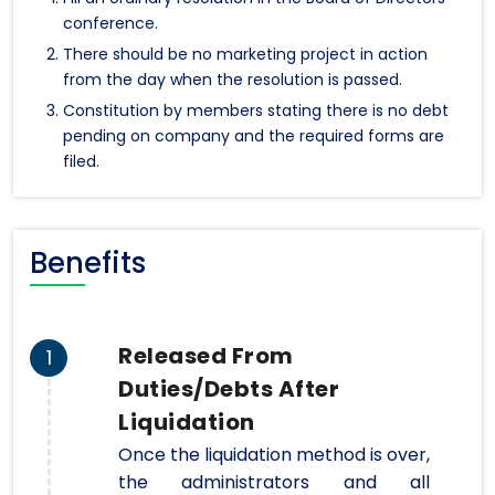
conference.
There should be no marketing project in action
from the day when the resolution is passed.
Constitution by members stating there is no debt
pending on company and the required forms are
filed.
Benefits
Released From
1
Duties/Debts After
Liquidation
Once the liquidation method is over,
the administrators and all