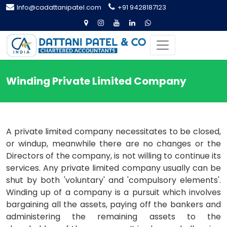
Info@cadattanipatel.com
+91 9428187123
Winding Private Limited Company
A private limited company necessitates to be closed,
or windup, meanwhile there are no changes or the
Directors of the company, is not willing to continue its
services. Any private limited company usually can be
shut by both 'voluntary' and 'compulsory elements'.
Winding up of a company is a pursuit which involves
bargaining all the assets, paying off the bankers and
administering the remaining assets to the