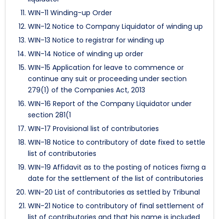
WIN-11 Winding-up Order
WIN-12 Notice to Company Liquidator of winding up
WIN-13 Notice to registrar for winding up
WIN-14 Notice of winding up order
WIN-15 Application for leave to commence or
continue any suit or proceeding under section
279(1) of the Companies Act, 2013
WIN-16 Report of the Company Liquidator under
section 281(1
WIN-17 Provisional list of contributories
WIN-18 Notice to contributory of date fixed to settle
list of contributories
WIN-19 Affidavit as to the posting of notices fixrng a
date for the settlement of the list of contributories
WIN-20 List of contributories as settled by Tribunal
WIN-21 Notice to contributory of final settlement of
list of contributories and that his name is included