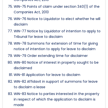
WIN-75 Points of claim under section 340(1) of the
Companies Act, 2013
WIN-76 Notice to Liquidator to elect whether he will
disclaim
WIN-77 Notice by Liquidator of intention to apply to
Tribunal for leave to disclaim
WIN-78 Summons for extension of time for giving
notice of intention to apply for leave to disclaim
WIN-79 Order extending time for disclaimer
WIN-80 Notice of interest in property sought to be
disclaimed
WIN-81 Application for leave to disclaim
WIN-82 Affidavit in support of summons for leave
to disclaim a lease
WIN-83 Notice to parties interested in the property
in respect of which the application to disclaim is
made