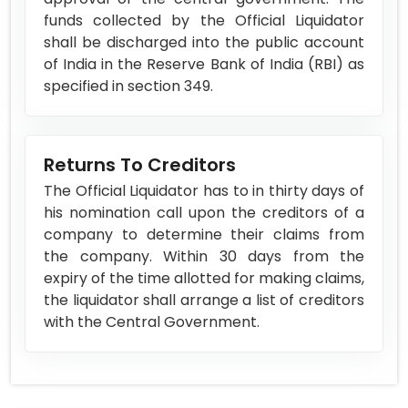
funds collected by the Official Liquidator
shall be discharged into the public account
of India in the Reserve Bank of India (RBI) as
specified in section 349.
Returns To Creditors
The Official Liquidator has to in thirty days of
his nomination call upon the creditors of a
company to determine their claims from
the company. Within 30 days from the
expiry of the time allotted for making claims,
the liquidator shall arrange a list of creditors
with the Central Government.