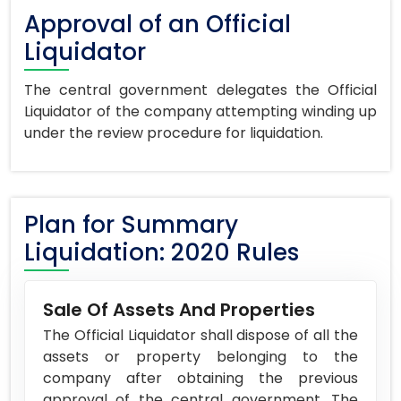
Approval of an Official
Liquidator
The central government delegates the Official
Liquidator of the company attempting winding up
under the review procedure for liquidation.
Plan for Summary
Liquidation: 2020 Rules
Sale Of Assets And Properties
The Official Liquidator shall dispose of all the
assets or property belonging to the
company after obtaining the previous
approval of the central government. The