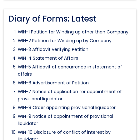
Diary of Forms: Latest
WIN-1 Petition for Winding up other than Company
WIN-2 Petition for Winding up by Company
WIN-3 Affidavit verifying Petition
WIN-4 Statement of Affairs
WIN-5 Affidavit of concurrence in statement of
affairs
WIN-6 Advertisement of Petition
WIN-7 Notice of application for appointment of
provisional liquidator
WIN-8 Order appointing provisional liquidator
WIN-9 Notice of appointment of provisional
liquidator
WIN-10 Disclosure of conflict of interest by
liquidator