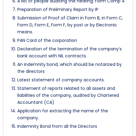
A list of people auditing the hearing: Form Comp 4
Preparation of Preliminary Report by IP
Submission of Proof of Claim in Form B, in Form C,
Form D, Form E, Form F, by post or by Electronic
means.
PAN Card of the corporation
Declaration of the termination of the company’s
bank account with NIL contracts.
An indemnity bond, which should be notarized by
the directors
Latest statement of company accounts.
Statement of reports related to all assets and
liabilities of the company, audited by Chartered
Accountant (CA)
Application for extracting the name of the
company.
Indemnity Bond from all the Directors