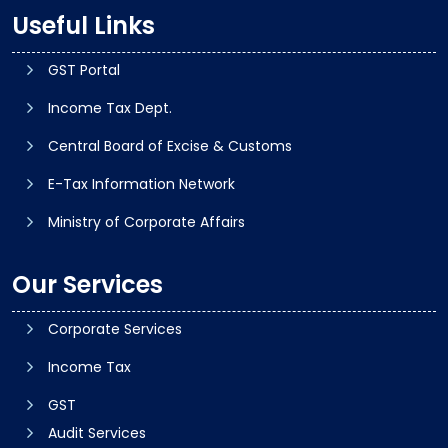
Useful Links
GST Portal
Income Tax Dept.
Central Board of Excise & Customs
E-Tax Information Network
Ministry of Corporate Affairs
Our Services
Corporate Services
Income Tax
GST
Audit Services