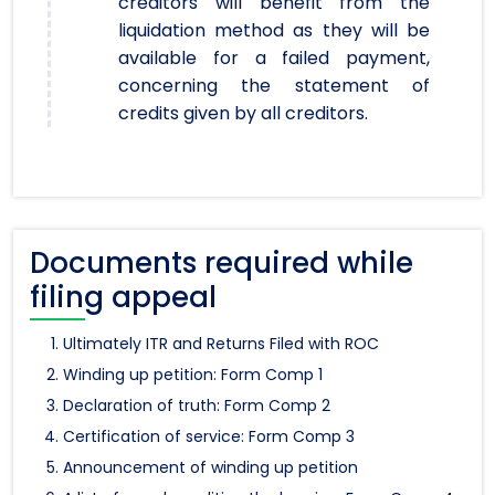
creditors will benefit from the
liquidation method as they will be
available for a failed payment,
concerning the statement of
credits given by all creditors.
Documents required while
filing appeal
Ultimately ITR and Returns Filed with ROC
Winding up petition: Form Comp 1
Declaration of truth: Form Comp 2
Certification of service: Form Comp 3
Announcement of winding up petition