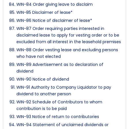
WIN-84 Order giving leave to disclaim
WIN-85 Disclaimer of lease*
WIN-86 Notice of disclaimer of lease*
WIN-87 Order requiring parties interested in
disclaimed lease to apply for vesting order or to be
excluded from all interest in the leasehold premises
WIN-88 Order vesting lease and excluding persons
who have not elected
WIN-89 Advertisement as to declaration of
dividend
WIN-90 Notice of dividend
WIN-91 Authority to Company Liquidator to pay
dividend to another person
WIN-92 Schedule of Contributors to whom
contribution is to be paid
WIN-93 Notice of return to contributories
WIN-94 Statement of unclaimed dividends or