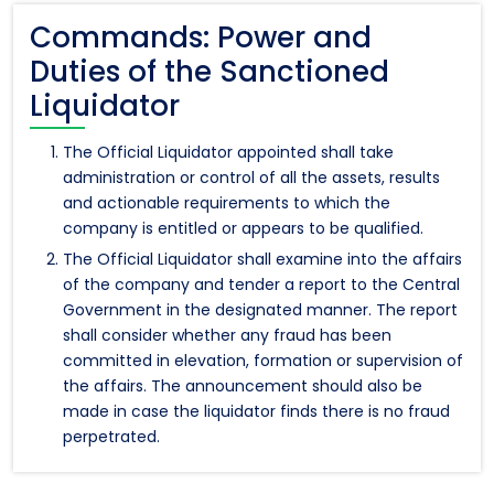
Commands: Power and
Duties of the Sanctioned
Liquidator
The Official Liquidator appointed shall take
administration or control of all the assets, results
and actionable requirements to which the
company is entitled or appears to be qualified.
The Official Liquidator shall examine into the affairs
of the company and tender a report to the Central
Government in the designated manner. The report
shall consider whether any fraud has been
committed in elevation, formation or supervision of
the affairs. The announcement should also be
made in case the liquidator finds there is no fraud
perpetrated.