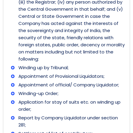
(iii) the Registrar; (iv) any person authorized by
the Central Government in that behalf; and (v)
Central or State Government in case the
Company has acted against the interests of
the sovereignty and integrity of India, the
security of the state, friendly relations with
foreign states, public order, decency or morality
on matters including but not limited to the
following:
Winding up by Tribunal;
Appointment of Provisional Liquidators;
Appointment of official/ Company Liquidator;
Winding-up Order;
Application for stay of suits etc. on winding up
order;
Report by Company Liquidator under section
281;