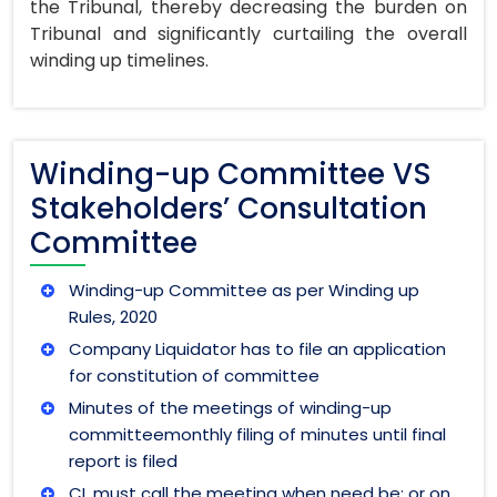
the Tribunal, thereby decreasing the burden on
Tribunal and significantly curtailing the overall
winding up timelines.
Winding-up Committee VS
Stakeholders’ Consultation
Committee
Winding-up Committee as per Winding up
Rules, 2020
Company Liquidator has to file an application
for constitution of committee
Minutes of the meetings of winding-up
committeemonthly filing of minutes until final
report is filed
CL must call the meeting when need be; or on