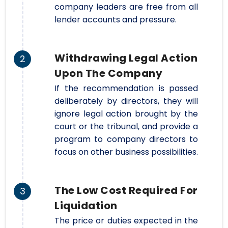
company leaders are free from all
lender accounts and pressure.
Withdrawing Legal Action
2
Upon The Company
If the recommendation is passed
deliberately by directors, they will
ignore legal action brought by the
court or the tribunal, and provide a
program to company directors to
focus on other business possibilities.
The Low Cost Required For
3
Liquidation
The price or duties expected in the