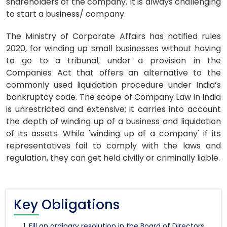
shareholders of the company. It is always challenging
to start a business/ company.
The Ministry of Corporate Affairs has notified rules
2020, for winding up small businesses without having
to go to a tribunal, under a provision in the
Companies Act that offers an alternative to the
commonly used liquidation procedure under India’s
bankruptcy code. The scope of Company Law in India
is unrestricted and extensive; it carries into account
the depth of winding up of a business and liquidation
of its assets. While 'winding up of a company' if its
representatives fail to comply with the laws and
regulation, they can get held civilly or criminally liable.
Key Obligations
Fill an ordinary resolution in the Board of Directors