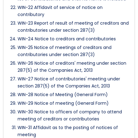
WIN-22 Affidavit of service of notice on
contributory
WIN-23 Report of result of meeting of creditors and
contributories under section 287(3)
WIN-24 Notice to creditors and contributories
WIN-25 Notice of meetings of creditors and
contributories under section 287(3)
WIN-26 Notice of creditors' meeting under section
287(5) of the Companies Act, 2013
WIN-27 Notice of contributories' meeting under
section 287(5) of the Companies Act, 2013
WIN-28 Notice of Meeting (General Form)
WIN-29 Notice of meeting (General Form)
WIN-30 Notice to officers of company to attend
meeting of creditors or contributories
WIN-31 Affidavit as to the posting of notices of
meeting