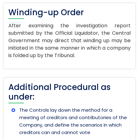
Winding-up Order
After examining the investigation report
submitted by the Official Liquidator, the Central
Government may direct that winding up may be
initiated in the same manner in which a company
is folded up by the Tribunal.
Additional Procedural as
under:
The Controls lay down the method for a
meeting of creditors and contributories of the
Company, and define the scenarios in which
creditors can and cannot vote