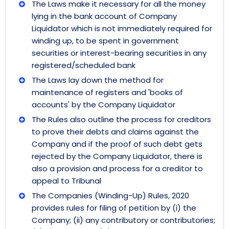
The Laws make it necessary for all the money
lying in the bank account of Company
Liquidator which is not immediately required for
winding up, to be spent in government
securities or interest-bearing securities in any
registered/scheduled bank
The Laws lay down the method for
maintenance of registers and 'books of
accounts' by the Company Liquidator
The Rules also outline the process for creditors
to prove their debts and claims against the
Company and if the proof of such debt gets
rejected by the Company Liquidator, there is
also a provision and process for a creditor to
appeal to Tribunal
The Companies (Winding-Up) Rules, 2020
provides rules for filing of petition by (i) the
Company; (ii) any contributory or contributories;