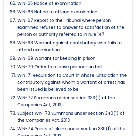
WIN-65 Notice of examination
WIN-66 Notice to attend examination
WIN-67 Report to the Tribunal where person
examined refuses to answer to satisfaction of the
person or authority referred to in rule 147
WIN-68 Warrant against contributory who fails to
attend examination
WIN-69 Warrant for keeping in prison
WIN-70 Order to release prisoner on bail
WIN-71 Requisition to Court in whose jurisdiction the
contributory against whom a warrant of arrest has
been issued is believed to be
WIN-72 Summons under section 339(1) of the
Companies Act, 2013
Subject WIN-73 Summons under section 340(1) of
the Companies Act, 2013
WIN-74 Points of claim under section 339(1) of the
Companies Act, 2013