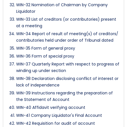
WIN-32 Nomination of Chairman by Company
Liquidator
WIN-33 List of creditors (or contributories) present
at a meeting
WIN-34 Report of result of meeting(s) of creditors/
contributories held under order of Tribunal dated
WIN-35 Form of general proxy
WIN-36 Form of special proxy
WIN-37 Quarterly Report with respect to progress of
winding up under section
WIN-38 Declaration disclosing conflict of interest or
lack of independence
WIN-39 Instructions regarding the preparation of
the Statement of Account
WIN-40 Affidavit verifying account
WIN-41 Company Liquidator's Final Account
WIN-42 Requisition for audit of account