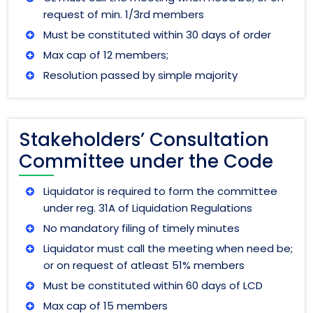
request of min. 1/3rd members
Must be constituted within 30 days of order
Max cap of 12 members;
Resolution passed by simple majority
Stakeholders’ Consultation
Committee under the Code
Liquidator is required to form the committee
under reg. 31A of Liquidation Regulations
No mandatory filing of timely minutes
Liquidator must call the meeting when need be;
or on request of atleast 51% members
Must be constituted within 60 days of LCD
Max cap of 15 members