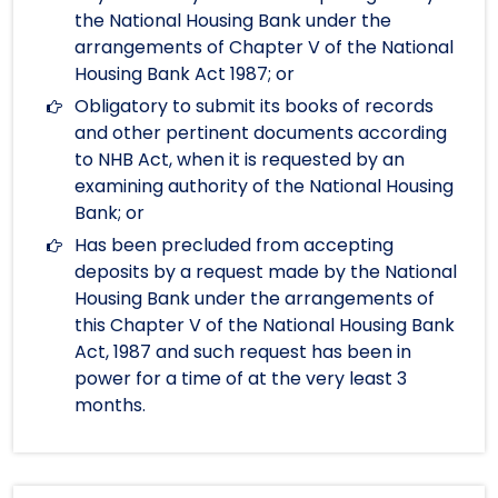
the National Housing Bank under the
arrangements of Chapter V of the National
Housing Bank Act 1987; or
Obligatory to submit its books of records
and other pertinent documents according
to NHB Act, when it is requested by an
examining authority of the National Housing
Bank; or
Has been precluded from accepting
deposits by a request made by the National
Housing Bank under the arrangements of
this Chapter V of the National Housing Bank
Act, 1987 and such request has been in
power for a time of at the very least 3
months.