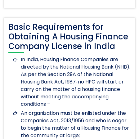
Basic Requirements for
Obtaining A Housing Finance
Company License in India
In India, Housing Finance Companies are
directed by the National Housing Bank (NHB).
As per the Section 29A of the National
Housing Bank Act, 1987, no HFC will start or
carry on the matter of a housing finance
without meeting the accompanying
conditions –
An organization must be enlisted under the
Companies Act, 2013/1956 and who is eager
to begin the matter of a Housing Finance for
the community at large;