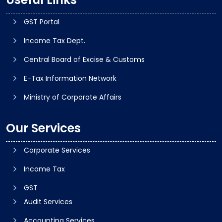
GST Portal
Income Tax Dept.
Central Board of Excise & Customs
E-Tax Information Network
Ministry of Corporate Affairs
Our Services
Corporate Services
Income Tax
GST
Audit Services
Accounting Services