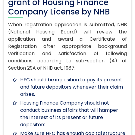
grant of Housing Finance
Company License by NHB
When registration application is submitted, NHB
(National Housing Board) will review the
application and award a Certificate of
Registration after appropriate background
verification and satisfaction of following
conditions according to sub-section (4) of
Section 29A of NHB act, 1987:
HFC should be in position to pay its present
and future depositors whenever their claim
arises.
Housing Finance Company should not
conduct business affairs that will hamper
the interest of its present or future
depositors.
Make sure HFC has enough capital structure