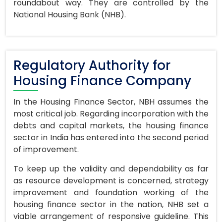
roundabout way. They are controlled by the
National Housing Bank (NHB).
Regulatory Authority for
Housing Finance Company
In the Housing Finance Sector, NBH assumes the
most critical job. Regarding incorporation with the
debts and capital markets, the housing finance
sector in India has entered into the second period
of improvement.
To keep up the validity and dependability as far
as resource development is concerned, strategy
improvement and foundation working of the
housing finance sector in the nation, NHB set a
viable arrangement of responsive guideline. This