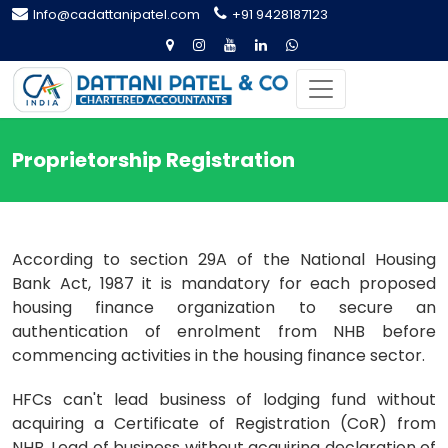
Info@cadattanipatel.com
+91 9428187123
Proprietorship Registration
According to section 29A of the National Housing
Bank Act, 1987 it is mandatory for each proposed
housing finance organization to secure an
authentication of enrolment from NHB before
commencing activities in the housing finance sector.
HFCs can't lead business of lodging fund without
acquiring a Certificate of Registration (CoR) from
NHB. Lead of business without acquiring declaration of