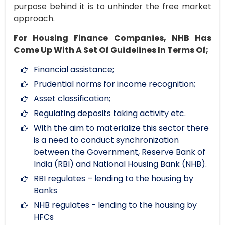
purpose behind it is to unhinder the free market
approach.
For Housing Finance Companies, NHB Has
Come Up With A Set Of Guidelines In Terms Of;
Financial assistance;
Prudential norms for income recognition;
Asset classification;
Regulating deposits taking activity etc.
With the aim to materialize this sector there
is a need to conduct synchronization
between the Government, Reserve Bank of
India (RBI) and National Housing Bank (NHB).
RBI regulates – lending to the housing by
Banks
NHB regulates - lending to the housing by
HFCs