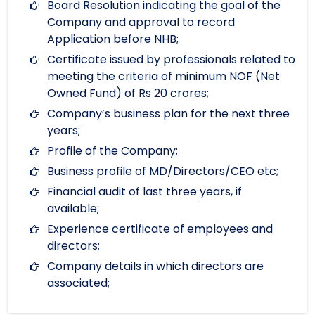
Board Resolution indicating the goal of the
Company and approval to record
Application before NHB;
Certificate issued by professionals related to
meeting the criteria of minimum NOF (Net
Owned Fund) of Rs 20 crores;
Company’s business plan for the next three
years;
Profile of the Company;
Business profile of MD/Directors/CEO etc;
Financial audit of last three years, if
available;
Experience certificate of employees and
directors;
Company details in which directors are
associated;