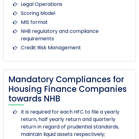
Legal Operations
Scoring Model
MIS format
NHB regulatory and compliance
requirements
Credit Risk Management
Mandatory Compliances for
Housing Finance Companies
towards NHB
It is required for each HFC to file a yearly
return, half yearly return and quarterly
return in regard of prudential standards,
maintain liquid assets respectively;