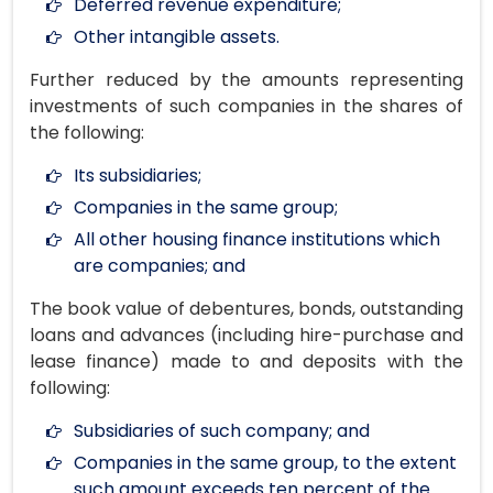
Deferred revenue expenditure;
Other intangible assets.
Further reduced by the amounts representing
investments of such companies in the shares of
the following:
Its subsidiaries;
Companies in the same group;
All other housing finance institutions which
are companies; and
The book value of debentures, bonds, outstanding
loans and advances (including hire-purchase and
lease finance) made to and deposits with the
following:
Subsidiaries of such company; and
Companies in the same group, to the extent
such amount exceeds ten percent of the