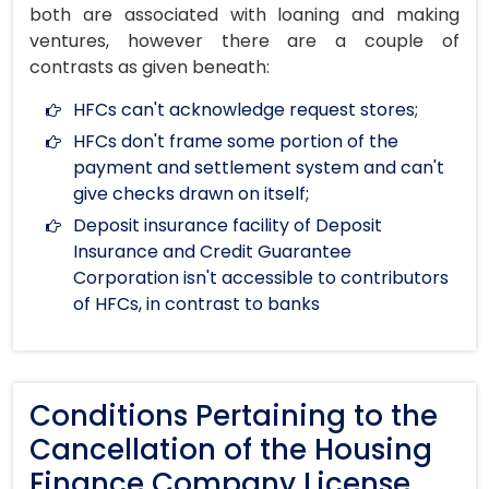
both are associated with loaning and making
ventures, however there are a couple of
contrasts as given beneath:
HFCs can't acknowledge request stores;
HFCs don't frame some portion of the
payment and settlement system and can't
give checks drawn on itself;
Deposit insurance facility of Deposit
Insurance and Credit Guarantee
Corporation isn't accessible to contributors
of HFCs, in contrast to banks
Conditions Pertaining to the
Cancellation of the Housing
Finance Company License