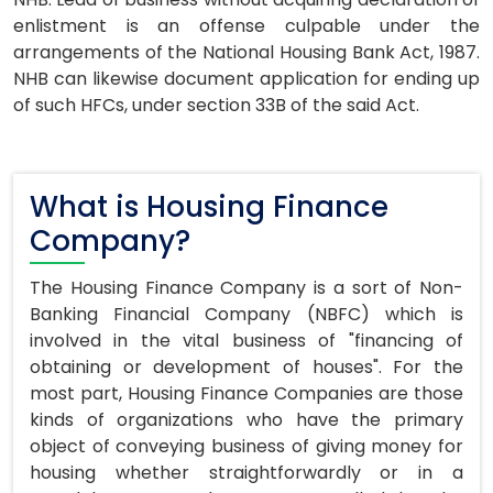
enlistment is an offense culpable under the
arrangements of the National Housing Bank Act, 1987.
NHB can likewise document application for ending up
of such HFCs, under section 33B of the said Act.
What is Housing Finance
Company?
The Housing Finance Company is a sort of Non-
Banking Financial Company (NBFC) which is
involved in the vital business of "financing of
obtaining or development of houses". For the
most part, Housing Finance Companies are those
kinds of organizations who have the primary
object of conveying business of giving money for
housing whether straightforwardly or in a