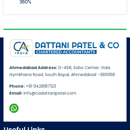
380%
Ahmedabad Address:
D-458, Sobo Center, Gala
Gymkhana Road, South Bopal, Ahmedabad -380058
Phone:
+91 9428187123
Email:
Info@cadattanipatel.com
Useful Links