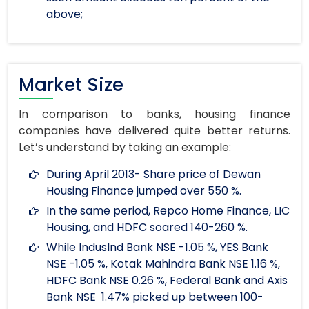
above;
Market Size
In comparison to banks, housing finance
companies have delivered quite better returns.
Let’s understand by taking an example:
During April 2013- Share price of Dewan
Housing Finance jumped over 550 %.
In the same period, Repco Home Finance, LIC
Housing, and HDFC soared 140-260 %.
While IndusInd Bank NSE -1.05 %, YES Bank
NSE -1.05 %, Kotak Mahindra Bank NSE 1.16 %,
HDFC Bank NSE 0.26 %, Federal Bank and Axis
Bank NSE 1.47% picked up between 100-