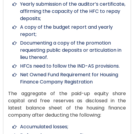
Yearly submission of the auditor’s certificate,
affirming the capacity of the HFC to repay
deposits;
A copy of the budget report and yearly
report;
Documenting a copy of the promotion
requesting public deposits or articulation in
lieu thereof.
HFCs need to follow the IND-AS provisions.
Net Owned Fund Requirement for Housing
Finance Company Registration
The aggregate of the paid-up equity share
capital and free reserves as disclosed in the
latest balance sheet of the housing finance
company after deducting the following:
Accumulated losses;