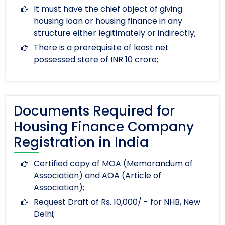
It must have the chief object of giving
housing loan or housing finance in any
structure either legitimately or indirectly;
There is a prerequisite of least net
possessed store of INR 10 crore;
Documents Required for
Housing Finance Company
Registration in India
Certified copy of MOA (Memorandum of
Association) and AOA (Article of
Association);
Request Draft of Rs. 10,000/ - for NHB, New
Delhi;