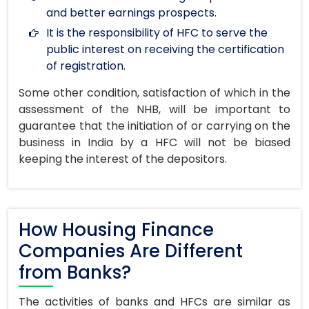
and better earnings prospects.
It is the responsibility of HFC to serve the
public interest on receiving the certification
of registration.
Some other condition, satisfaction of which in the
assessment of the NHB, will be important to
guarantee that the initiation of or carrying on the
business in India by a HFC will not be biased
keeping the interest of the depositors.
How Housing Finance
Companies Are Different
from Banks?
The activities of banks and HFCs are similar as