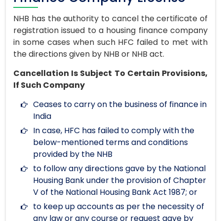
NHB has the authority to cancel the certificate of
registration issued to a housing finance company
in some cases when such HFC failed to met with
the directions given by NHB or NHB act.
Cancellation Is Subject To Certain Provisions,
If Such Company
Ceases to carry on the business of finance in
India
In case, HFC has failed to comply with the
below-mentioned terms and conditions
provided by the NHB
to follow any directions gave by the National
Housing Bank under the provision of Chapter
V of the National Housing Bank Act 1987; or
to keep up accounts as per the necessity of
any law or any course or request gave by