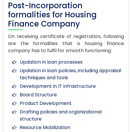
Post-Incorporation
formalities for Housing
Finance Company
On receiving certificate of registration, following
are the formalities that a housing finance
company has to fulfil for smooth functioning:
Updation in loan processes
Updation in loan policies, including appraisal
techniques and tools
Development in IT infrastructure
Board Structure
Product Development
Drafting policies and organizational
structure
Resource Mobilization