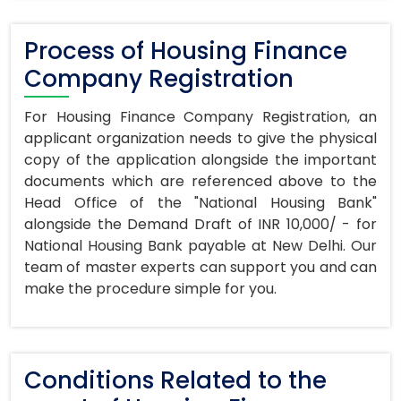
Process of Housing Finance
Company Registration
For Housing Finance Company Registration, an
applicant organization needs to give the physical
copy of the application alongside the important
documents which are referenced above to the
Head Office of the "National Housing Bank"
alongside the Demand Draft of INR 10,000/ - for
National Housing Bank payable at New Delhi. Our
team of master experts can support you and can
make the procedure simple for you.
Conditions Related to the