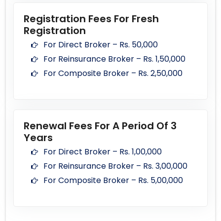
Registration Fees For Fresh
Registration
For Direct Broker – Rs. 50,000
For Reinsurance Broker – Rs. 1,50,000
For Composite Broker – Rs. 2,50,000
Renewal Fees For A Period Of 3
Years
For Direct Broker – Rs. 1,00,000
For Reinsurance Broker – Rs. 3,00,000
For Composite Broker – Rs. 5,00,000