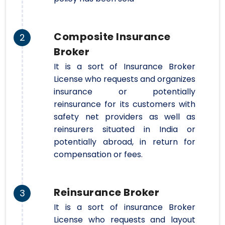
Composite Insurance
2
Broker
It is a sort of Insurance Broker
License who requests and organizes
insurance or potentially
reinsurance for its customers with
safety net providers as well as
reinsurers situated in India or
potentially abroad, in return for
compensation or fees.
Reinsurance Broker
3
It is a sort of insurance Broker
License who requests and layout