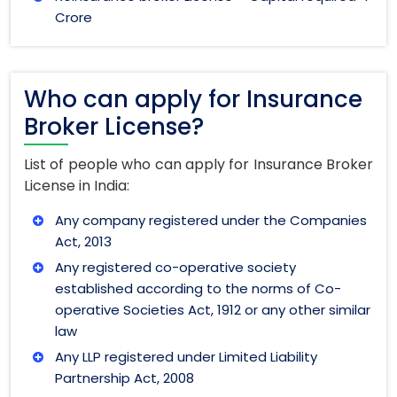
Crore
Who can apply for Insurance
Broker License?
List of people who can apply for Insurance Broker
License in India:
Any company registered under the Companies
Act, 2013
Any registered co-operative society
established according to the norms of Co-
operative Societies Act, 1912 or any other similar
law
Any LLP registered under Limited Liability
Partnership Act, 2008