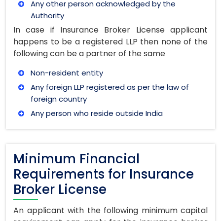
Any other person acknowledged by the
Authority
In case if Insurance Broker License applicant
happens to be a registered LLP then none of the
following can be a partner of the same
Non-resident entity
Any foreign LLP registered as per the law of
foreign country
Any person who reside outside India
Minimum Financial
Requirements for Insurance
Broker License
An applicant with the following minimum capital