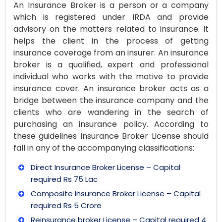
An Insurance Broker is a person or a company
which is registered under IRDA and provide
advisory on the matters related to insurance. It
helps the client in the process of getting
insurance coverage from an insurer. An insurance
broker is a qualified, expert and professional
individual who works with the motive to provide
insurance cover. An insurance broker acts as a
bridge between the insurance company and the
clients who are wandering in the search of
purchasing an insurance policy. According to
these guidelines Insurance Broker License should
fall in any of the accompanying classifications:
Direct Insurance Broker License – Capital
required Rs 75 Lac
Composite Insurance Broker License – Capital
required Rs 5 Crore
Reinsurance broker License – Capital required 4