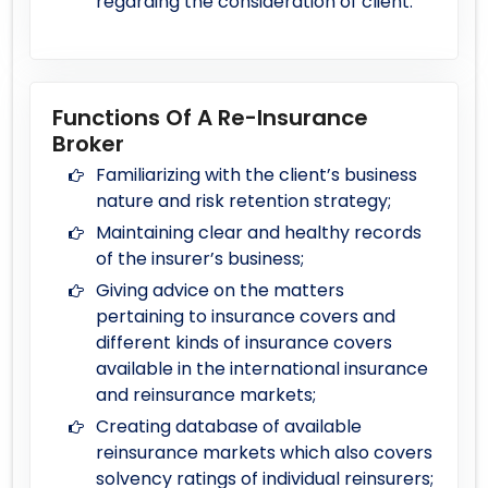
regarding the consideration of client.
Functions Of A Re-Insurance
Broker
Familiarizing with the client’s business
nature and risk retention strategy;
Maintaining clear and healthy records
of the insurer’s business;
Giving advice on the matters
pertaining to insurance covers and
different kinds of insurance covers
available in the international insurance
and reinsurance markets;
Creating database of available
reinsurance markets which also covers
solvency ratings of individual reinsurers;