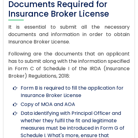
Documents Required for
Insurance Broker License
It is essential to submit all the necessary
documents and information in order to obtain
Insurance Broker License.
Following are the documents that an applicant
has to submit along with the information specified
in Form C of Schedule I of the IRDA (Insurance
Broker) Regulations, 2018:
Form B is required to fill the application for
Insurance Broker License
Copy of MOA and AOA
Data identifying with Principal Officer and
whether they fulfil the fit and legitimate
measures must be introduced in Form G of
Schedule I. What's more, ensure that