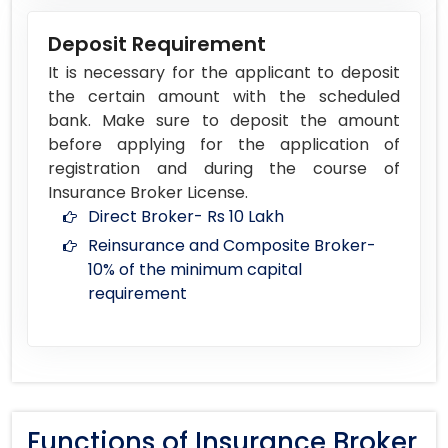
Deposit Requirement
It is necessary for the applicant to deposit
the certain amount with the scheduled
bank. Make sure to deposit the amount
before applying for the application of
registration and during the course of
Insurance Broker License.
Direct Broker- Rs 10 Lakh
Reinsurance and Composite Broker-
10% of the minimum capital
requirement
Functions of Insurance Broker