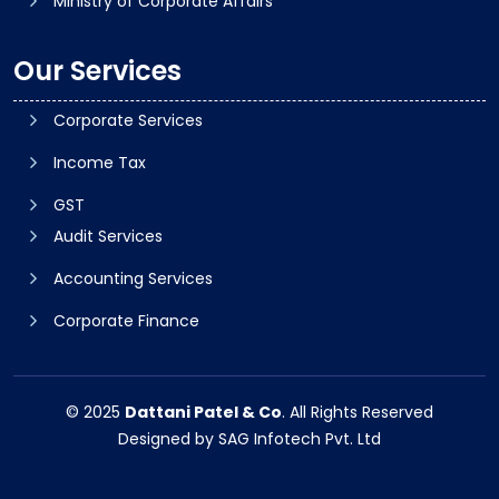
Ministry of Corporate Affairs
Our Services
Corporate Services
Income Tax
GST
Audit Services
Accounting Services
Corporate Finance
© 2025
Dattani Patel & Co
. All Rights Reserved
Designed by
SAG Infotech Pvt. Ltd