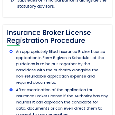
Subtleties of Principal Bankers alongside the
statutory advisors.
Insurance Broker License
Registration Procedure
An appropriately filled Insurance Broker License
application in Form B given in Schedule I of the
guidelines is to be put together by the
candidate with the authority alongside the
non-refundable application expense and
required documents.
After examination of the application for
Insurance Broker License if the Authority has any
inquiries it can approach the candidate for
data, documents or can even direct them to
consent to any necessities.