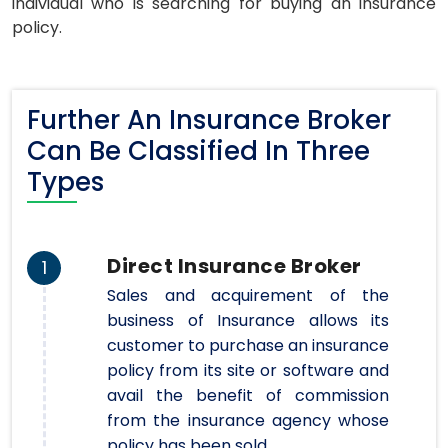
individual who is searching for buying an insurance
policy.
Further An Insurance Broker
Can Be Classified In Three
Types
Direct Insurance Broker
1
Sales and acquirement of the
business of Insurance allows its
customer to purchase an insurance
policy from its site or software and
avail the benefit of commission
from the insurance agency whose
policy has been sold