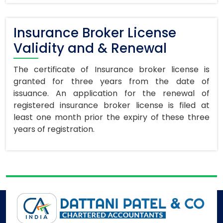
Insurance Broker License
Validity and & Renewal
The certificate of Insurance broker license is
granted for three years from the date of
issuance. An application for the renewal of
registered insurance broker license is filed at
least one month prior the expiry of these three
years of registration.