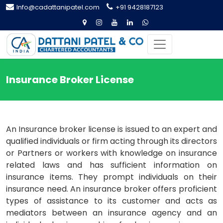
Info@cadattanipatel.com
+91 9428187123
Insurance Broker License
An Insurance broker license is issued to an expert and
qualified individuals or firm acting through its directors
or Partners or workers with knowledge on insurance
related laws and has sufficient information on
insurance items. They prompt individuals on their
insurance need. An insurance broker offers proficient
types of assistance to its customer and acts as
mediators between an insurance agency and an