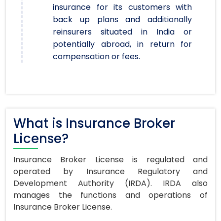
insurance for its customers with
back up plans and additionally
reinsurers situated in India or
potentially abroad, in return for
compensation or fees.
What is Insurance Broker
License?
Insurance Broker License is regulated and
operated by Insurance Regulatory and
Development Authority (IRDA). IRDA also
manages the functions and operations of
Insurance Broker License.