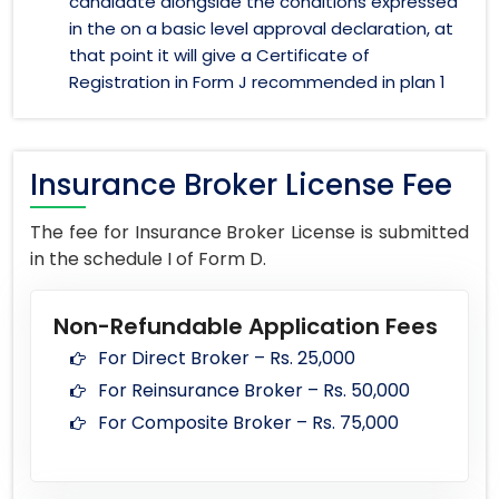
candidate alongside the conditions expressed
in the on a basic level approval declaration, at
that point it will give a Certificate of
Registration in Form J recommended in plan 1
Insurance Broker License Fee
The fee for Insurance Broker License is submitted
in the schedule I of Form D.
Non-Refundable Application Fees
For Direct Broker – Rs. 25,000
For Reinsurance Broker – Rs. 50,000
For Composite Broker – Rs. 75,000