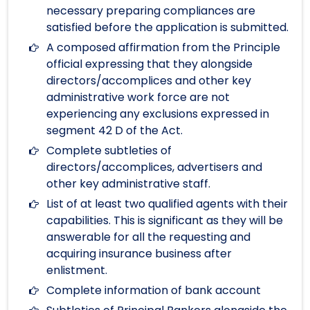
necessary preparing compliances are
satisfied before the application is submitted.
A composed affirmation from the Principle
official expressing that they alongside
directors/accomplices and other key
administrative work force are not
experiencing any exclusions expressed in
segment 42 D of the Act.
Complete subtleties of
directors/accomplices, advertisers and
other key administrative staff.
List of at least two qualified agents with their
capabilities. This is significant as they will be
answerable for all the requesting and
acquiring insurance business after
enlistment.
Complete information of bank account