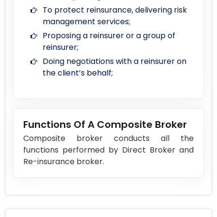
To protect reinsurance, delivering risk
management services;
Proposing a reinsurer or a group of
reinsurer;
Doing negotiations with a reinsurer on
the client’s behalf;
Functions Of A Composite Broker
Composite broker conducts all the
functions performed by Direct Broker and
Re-insurance broker.