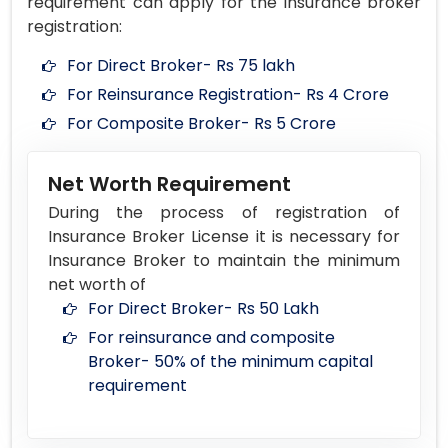
requirement can apply for the insurance broker
registration:
For Direct Broker- Rs 75 lakh
For Reinsurance Registration- Rs 4 Crore
For Composite Broker- Rs 5 Crore
Net Worth Requirement
During the process of registration of
Insurance Broker License it is necessary for
Insurance Broker to maintain the minimum
net worth of
For Direct Broker- Rs 50 Lakh
For reinsurance and composite
Broker- 50% of the minimum capital
requirement