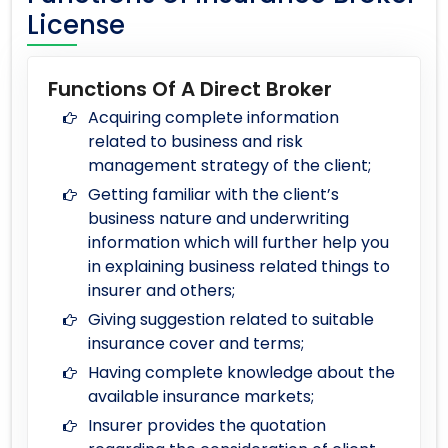
License
Functions Of A Direct Broker
Acquiring complete information
related to business and risk
management strategy of the client;
Getting familiar with the client’s
business nature and underwriting
information which will further help you
in explaining business related things to
insurer and others;
Giving suggestion related to suitable
insurance cover and terms;
Having complete knowledge about the
available insurance markets;
Insurer provides the quotation