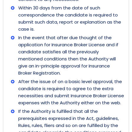
Within 30 days from the date of such
correspondence the candidate is required to
submit such data, report or explanation as the
case is.
In the event that after due thought of the
application for Insurance Broker License and if
candidate satisfies all the previously
mentioned conditions then the Authority will
give an in-principle approval for Insurance
Broker Registration.
After the issue of on a basic level approval, the
candidate is required to agree to the extra
necessities and submit Insurance Broker License
expenses with the Authority either on the web.
If the Authority is fulfilled that all the
prerequisites expressed in the Act, guidelines,
Rules, rules, fliers and so on are fulfilled by the