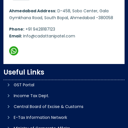
Ahmedabad Address:
D-458, Sobo Center, Gala
Gymkhana Road, South Bopal, Ahmedabad -380058
Phone:
+91 9428187123
Email:
Info@cadattanipatel.com
Useful Links
GST Portal
Income Tax Dept.
Central Board of Excise & Customs
E-Tax Information Network