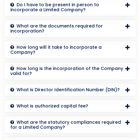
Do I have to be present in person to
incorporate a Limited Company?
What are the documents required for
incorporation?
How long will it take to incorporate a
Company?
How long is the incorporation of the Company
valid for?
What is Director Identification Number (DIN)?
What is authorized capital fee?
What are the statutory compliances required
for a Limited Company?