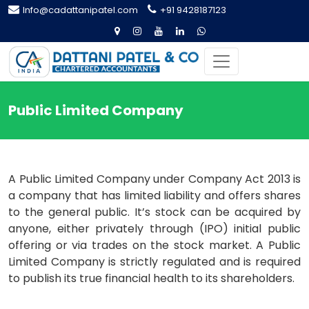
Info@cadattanipatel.com
+91 9428187123
Public Limited Company
A Public Limited Company under Company Act 2013 is
a company that has limited liability and offers shares
to the general public. It’s stock can be acquired by
anyone, either privately through (IPO) initial public
offering or via trades on the stock market. A Public
Limited Company is strictly regulated and is required
to publish its true financial health to its shareholders.