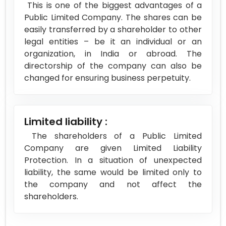
This is one of the biggest advantages of a
Public Limited Company. The shares can be
easily transferred by a shareholder to other
legal entities – be it an individual or an
organization, in India or abroad. The
directorship of the company can also be
changed for ensuring business perpetuity.
Limited liability :
The shareholders of a Public Limited
Company are given Limited Liability
Protection. In a situation of unexpected
liability, the same would be limited only to
the company and not affect the
shareholders.