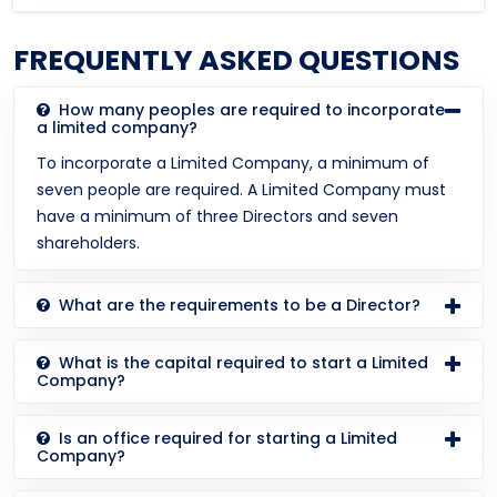
FREQUENTLY ASKED QUESTIONS
How many peoples are required to incorporate
a limited company?
To incorporate a Limited Company, a minimum of
seven people are required. A Limited Company must
have a minimum of three Directors and seven
shareholders.
What are the requirements to be a Director?
What is the capital required to start a Limited
Company?
Is an office required for starting a Limited
Company?