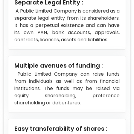
Separate Legal Entity :
A Public Limited Company is considered as a
separate legal entity from its shareholders.
It has a perpetual existence and can have
its own PAN, bank accounts, approvals,
contracts, licenses, assets and liabilities.
Multiple avenues of funding :
Public Limited Company can raise funds
from individuals as well as from financial
institutions. The funds may be raised via
equity shareholding, preference
shareholding or debentures.
Easy transferability of shares :