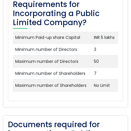
Requirements for
Incorporating a Public
Limited Company?
Minimum Paid-up share Capital
INR 5 lakhs
Minimum number of Directors
3
Maximum number of Directors
50
Minimum number of Shareholders
7
Maximum number of Shareholders
No Limit
Documents required for