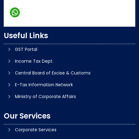
Useful Links
GST Portal
Income Tax Dept.
Central Board of Excise & Customs
E-Tax Information Network
Ministry of Corporate Affairs
Our Services
Corporate Services