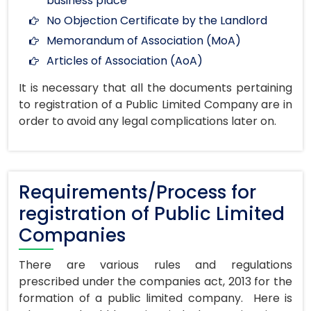
business place
No Objection Certificate by the Landlord
Memorandum of Association (MoA)
Articles of Association (AoA)
It is necessary that all the documents pertaining
to registration of a Public Limited Company are in
order to avoid any legal complications later on.
Requirements/Process for
registration of Public Limited
Companies
There are various rules and regulations
prescribed under the companies act, 2013 for the
formation of a public limited company. Here is