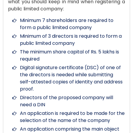
what you should keep in mind when registering a
public limited company:
Minimum 7 shareholders are required to
form a public limited company
Minimum of 3 directors is required to form a
public limited company
The minimum share capital of Rs. 5 lakhs is
required
Digital signature certificate (DSC) of one of
the directors is needed while submitting
self-attested copies of identity and address
proof.
Directors of the proposed company will
need a DIN
An application is required to be made for the
selection of the name of the company
An application comprising the main object