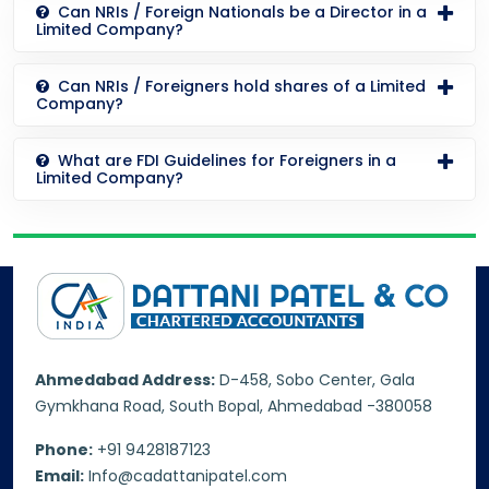
Can NRIs / Foreign Nationals be a Director in a
Limited Company?
Can NRIs / Foreigners hold shares of a Limited
Company?
What are FDI Guidelines for Foreigners in a
Limited Company?
Ahmedabad Address:
D-458, Sobo Center, Gala
Gymkhana Road, South Bopal, Ahmedabad -380058
Phone:
+91 9428187123
Email:
Info@cadattanipatel.com