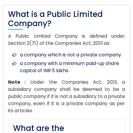
What is a Public Limited
Company?
A Public Limited Company is defined under
Section 2(71) of the Companies Act, 2013 as:
a company which is not a private company
a company with a minimum paid-up share
capital of INR 5 lakhs.
Note :
Under the Companies Act, 2013, a
subsidiary company shall be deemed to be a
public company if it is not a subsidiary to a private
company, even if it is a private company as per
its articles.
What are the