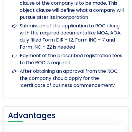
clause of the company is to be made. This
object clause will define what a company will
pursue after its incorporation
Submission of the application to ROC along
with the required documents like MOA, AOA,
duly filled Form DIR – 12, Form INC – 7 and
Form INC – 22 is needed
Payment of the prescribed registration fees
to the ROC is required
After obtaining an approval from the ROC,
the company should apply for the
‘certificate of business commencement.’
Advantages