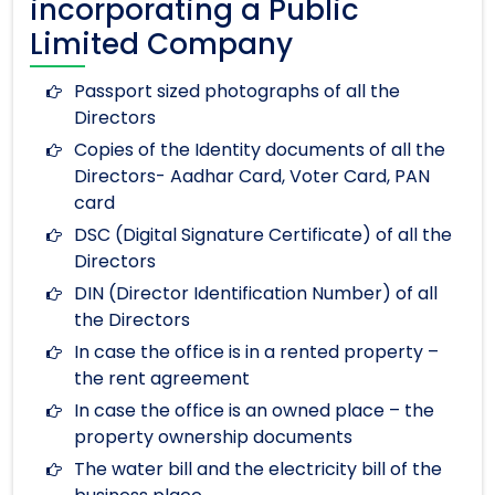
incorporating a Public
Limited Company
Passport sized photographs of all the
Directors
Copies of the Identity documents of all the
Directors- Aadhar Card, Voter Card, PAN
card
DSC (Digital Signature Certificate) of all the
Directors
DIN (Director Identification Number) of all
the Directors
In case the office is in a rented property –
the rent agreement
In case the office is an owned place – the
property ownership documents
The water bill and the electricity bill of the